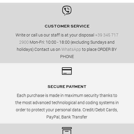

CUSTOMER SERVICE
Write or call us our staff is at your disposal
+39 345 717
2900
Mon-Fri: 10:00 - 18:00 (excluding Sundays and
holidays) Contact us on
WhatsApp
to place ORDER BY
PHONE

SECURE PAYMENT
Each purchase is made in maximum security thanks to
the most advanced technological and coding systems in
order to protect your personal data. Credit/Debit Cards,
PayPal, Bank Transfer
