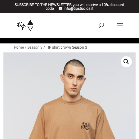
SUBSCRIBE TO THE NEWSLETTER you will receive a 10% discount
code
info@tipstudios.it
Home
/
Season 3
/ TIP shirt brown Season 3