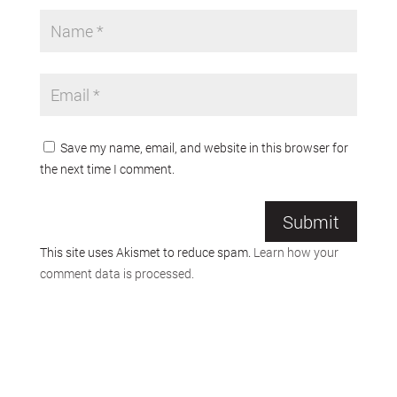
Save my name, email, and website in this browser for
the next time I comment.
Submit
This site uses Akismet to reduce spam.
Learn how your
comment data is processed.