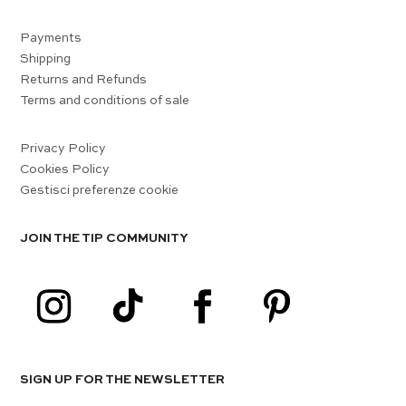
Payments
Shipping
Returns and Refunds
Terms and conditions of sale
Privacy Policy
Cookies Policy
Gestisci preferenze cookie
JOIN THE TIP COMMUNITY
SIGN UP FOR THE NEWSLETTER