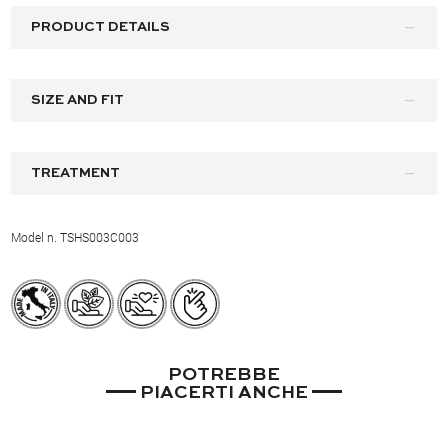
PRODUCT DETAILS
SIZE AND FIT
TREATMENT
Model n. TSHS003C003
POTREBBE
PIACERTI ANCHE