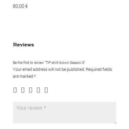
80,00
€
Reviews
Be the first to review “TIP shirt brown Season 3”
Your email address will not be published.
Required fields
are marked
*