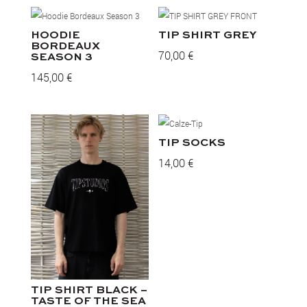
HOODIE
TIP SHIRT GREY
BORDEAUX
70,00
€
SEASON 3
145,00
€
TIP SOCKS
14,00
€
TIP SHIRT BLACK –
TASTE OF THE SEA