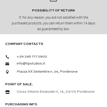
POSSIBILITY OF RETURN
If, for any reason, you are not satisfied with the
purchased products, you can return them within 14 days
as guaranteed by law.
COMPANY CONTACTS

+39 345 717 2900

info@tipstudios.it

Piazza XX Settembre n. 24, Pordenone
POINT OF SALE.

Corso Vittorio Emanuele II, 14, 33170 Pordenone
PURCHASING INFO