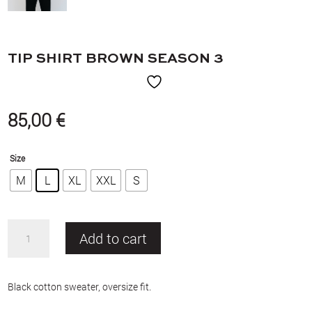
TIP SHIRT BROWN SEASON 3
85,00
€
Size
M
L
XL
XXL
S
TIP
Add to cart
shirt
brown
Season
Black cotton sweater, oversize fit.
3
quantity